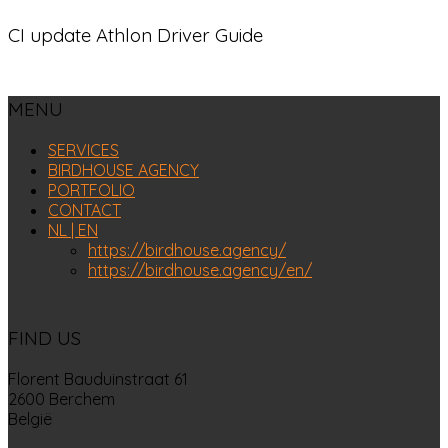
CI update Athlon Driver Guide
MENU
SERVICES
BIRDHOUSE AGENCY
PORTFOLIO
CONTACT
NL | EN
https://birdhouse.agency/
https://birdhouse.agency/en/
FIND US
Florent Bauduinstraat 61
2600 Berchem
België