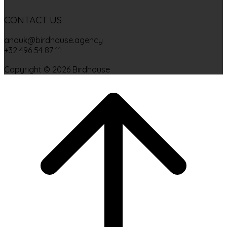
CONTACT US
anouk@birdhouse.agency
+32 496 54 87 11
Copyright © 2026 Birdhouse
Scroll
to
top