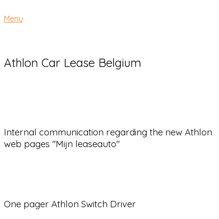
Skip
Home
to
Menu
Menu
content
Athlon Car Lease Belgium
Internal communication regarding the new Athlon
web pages "Mijn leaseauto"
One pager Athlon Switch Driver