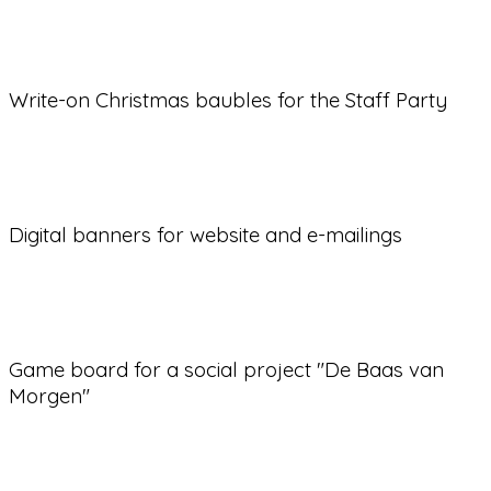
Write-on Christmas baubles for the Staff Party
Digital banners for website and e-mailings
Game board for a social project "De Baas van
Morgen"